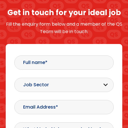
Get in touch for your ideal job
Fill the enquiry form below and a member of the QS
Team will be in touch.