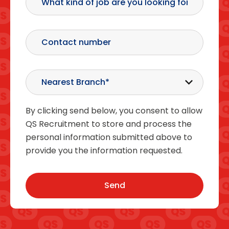
By clicking send below, you consent to allow
QS Recruitment to store and process the
personal information submitted above to
provide you the information requested.