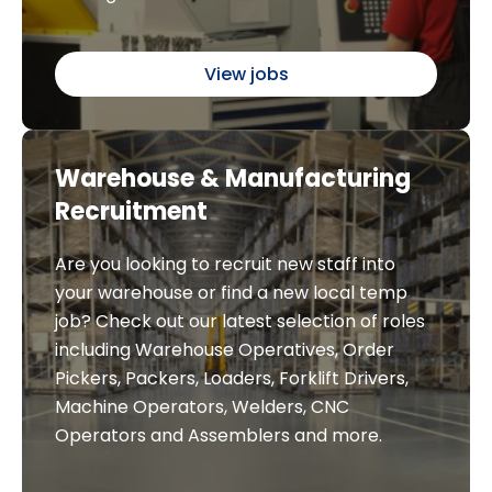
View jobs
Warehouse & Manufacturing
Recruitment
Are you looking to recruit new staff into
your warehouse or find a new local temp
job? Check out our latest selection of roles
including Warehouse Operatives, Order
Pickers, Packers, Loaders, Forklift Drivers,
Machine Operators, Welders, CNC
Operators and Assemblers and more.