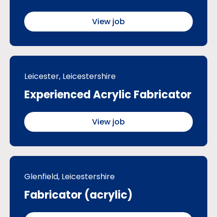
View job
Leicester, Leicestershire
Experienced Acrylic Fabricator
View job
Glenfield, Leicestershire
Fabricator (acrylic)