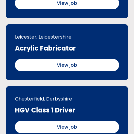
View job
Leicester, Leicestershire
Acrylic Fabricator
View job
Chesterfield, Derbyshire
HGV Class 1 Driver
View job