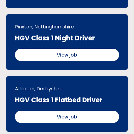
Pinxton, Nottinghamshire
HGV Class 1 Night Driver
View job
Alfreton, Derbyshire
HGV Class 1 Flatbed Driver
View job