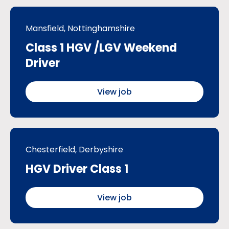
Mansfield, Nottinghamshire
Class 1 HGV /LGV Weekend
Driver
View job
Chesterfield, Derbyshire
HGV Driver Class 1
View job