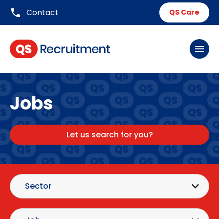
phone
Contact
QS Care
menu
Jobs
Let us search for you?