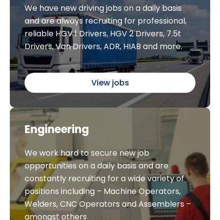
We have new driving jobs on a daily basis
and are always recruiting for professional,
reliable HGV 1 Drivers, HGV 2 Drivers, 7.5t
Drivers, Van Drivers, ADR, HIAB and more.
View jobs
Engineering
We work hard to secure new job
opportunities on a daily basis and are
constantly recruiting for a wide variety of
positions including – Machine Operators,
Welders, CNC Operators and Assemblers –
amongst others.