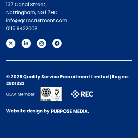
137 Canal Street,
Nottingham, NG1 7HD
info@qsrecruitment.com
0115 9422008
© 2026 Quality Service Recruitment Limited | Reg no:
2801332
Website design by