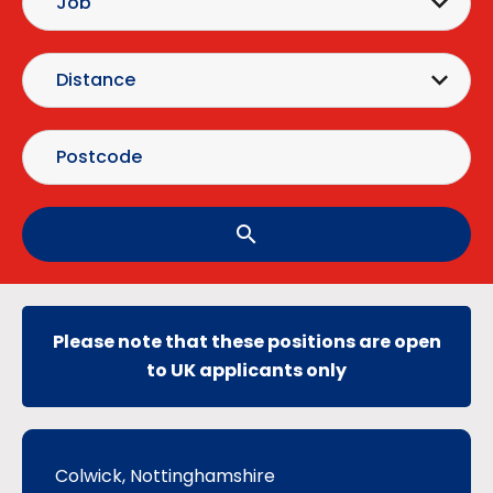
search
Please note that these positions are open
to UK applicants only
Colwick, Nottinghamshire