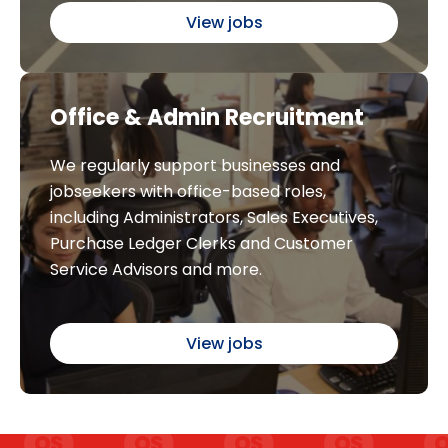
View jobs
Office & Admin Recruitment
We regularly support businesses and
jobseekers with office-based roles,
including Administrators, Sales Executives,
Purchase Ledger Clerks and Customer
Service Advisors and more.
View jobs