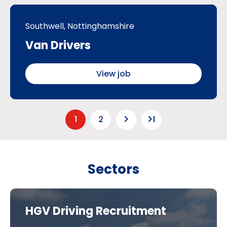
Southwell, Nottinghamshire
Van Drivers
View job
keyboard_arrow_right
last_page
1
2
Sectors
HGV Driving Recruitment