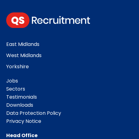
East Midlands
West Midlands
Yorkshire
Jobs
Sectors
Testimonials
Downloads
Data Protection Policy
Privacy Notice
Head Office