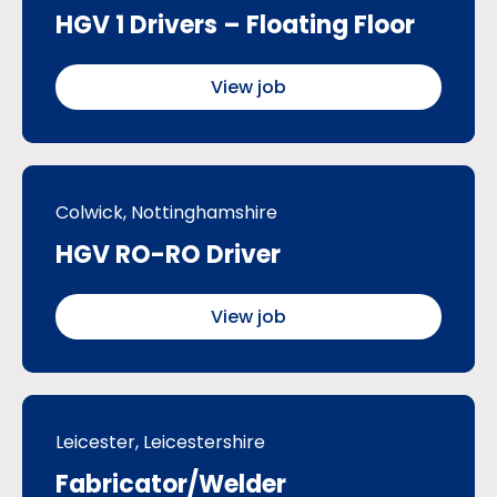
HGV 1 Drivers – Floating Floor
View job
Colwick, Nottinghamshire
HGV RO-RO Driver
View job
Leicester, Leicestershire
Fabricator/Welder