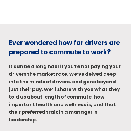
Ever wondered how far drivers are
prepared to commute to work?
It can be a long haul if you’re not paying your
drivers the market rate. We’ve delved deep
into the minds of drivers, and gone beyond
just their pay. We’ll share with you what they
told us about length of commute, how
important health and wellness is, and that
their preferred trait in a manager is
leadership.