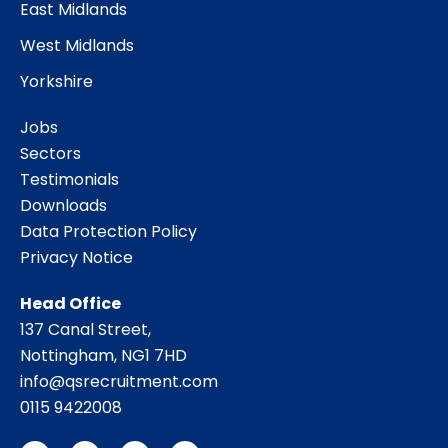
East Midlands
West Midlands
Yorkshire
Jobs
Sectors
Testimonials
Downloads
Data Protection Policy
Privacy Notice
Head Office
137 Canal Street,
Nottingham, NG1 7HD
info@qsrecruitment.com
0115 9422008