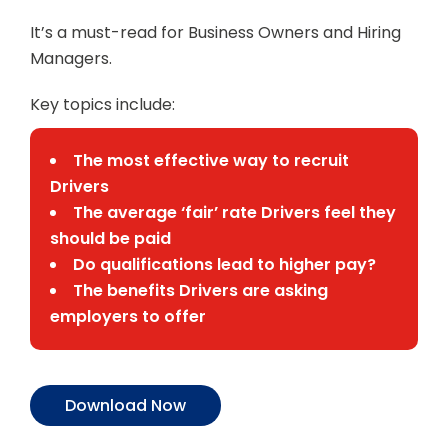
It’s a must-read for Business Owners and Hiring
Managers.
Key topics include:
The most effective way to recruit
Drivers
The average ‘fair’ rate Drivers feel they
should be paid
Do qualifications lead to higher pay?
The benefits Drivers are asking
employers to offer
Download Now