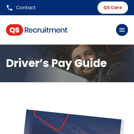
phone
Contact
QS Care
menu
Driver’s Pay Guide