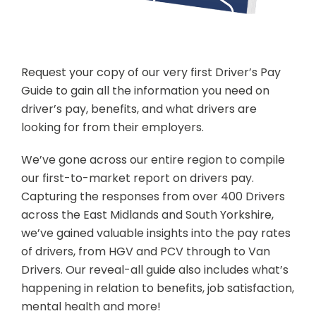
Request your copy of our very first Driver’s Pay
Guide to gain all the information you need on
driver’s pay, benefits, and what drivers are
looking for from their employers.
We’ve gone across our entire region to compile
our first-to-market report on drivers pay.
Capturing the responses from over 400 Drivers
across the East Midlands and South Yorkshire,
we’ve gained valuable insights into the pay rates
of drivers, from HGV and PCV through to Van
Drivers. Our reveal-all guide also includes what’s
happening in relation to benefits, job satisfaction,
mental health and more!