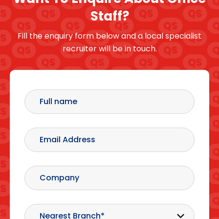
Staff?
Fill the enquiry form below and a local specialist
recruiter will be in touch.