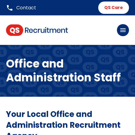
phone
Contact
QS Care
menu
Office and
Administration Staff
Your Local Office and
Administration Recruitment