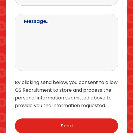
By clicking send below, you consent to allow
QS Recruitment to store and process the
personal information submitted above to
provide you the information requested.