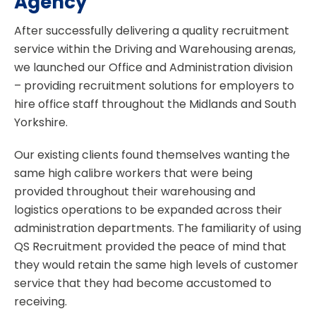
Agency
After successfully delivering a quality recruitment
service within the Driving and Warehousing arenas,
we launched our Office and Administration division
– providing recruitment solutions for employers to
hire office staff throughout the Midlands and South
Yorkshire.
Our existing clients found themselves wanting the
same high calibre workers that were being
provided throughout their warehousing and
logistics operations to be expanded across their
administration departments. The familiarity of using
QS Recruitment provided the peace of mind that
they would retain the same high levels of customer
service that they had become accustomed to
receiving.