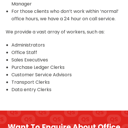
Manager
For those clients who don’t work within ‘normal’
office hours, we have a 24 hour on call service.
We provide a vast array of workers, such as:
Administrators
Office Staff
Sales Executives
Purchase Ledger Clerks
Customer Service Advisors
Transport Clerks
Data entry Clerks
Want To Enquire About Office