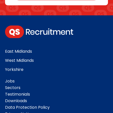
East Midlands
West Midlands
Yorkshire
Jobs
Sectors
Testimonials
Downloads
Data Protection Policy