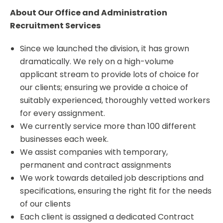
About Our Office and Administration
Recruitment Services
Since we launched the division, it has grown
dramatically. We rely on a high-volume
applicant stream to provide lots of choice for
our clients; ensuring we provide a choice of
suitably experienced, thoroughly vetted workers
for every assignment.
We currently service more than 100 different
businesses each week.
We assist companies with temporary,
permanent and contract assignments
We work towards detailed job descriptions and
specifications, ensuring the right fit for the needs
of our clients
Each client is assigned a dedicated Contract