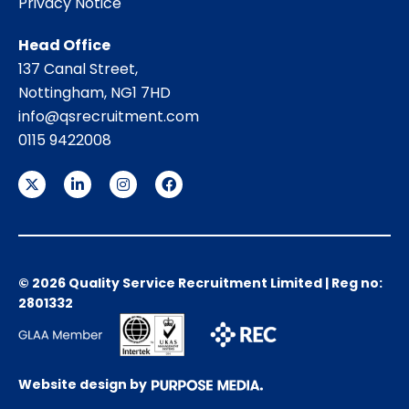
Privacy Notice
Head Office
137 Canal Street,
Nottingham, NG1 7HD
info@qsrecruitment.com
0115 9422008
© 2026 Quality Service Recruitment Limited | Reg no:
2801332
Website design by