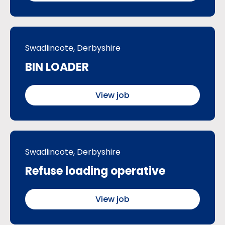
Swadlincote, Derbyshire
BIN LOADER
View job
Swadlincote, Derbyshire
Refuse loading operative
View job