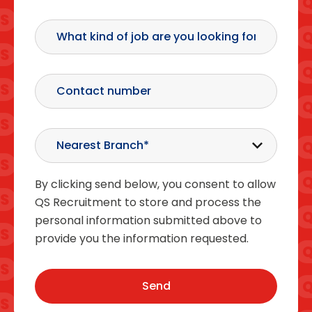
By clicking send below, you consent to allow
QS Recruitment to store and process the
personal information submitted above to
provide you the information requested.