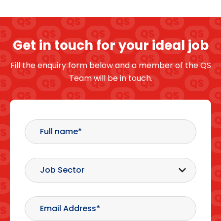
Get in touch for your ideal job
Fill the enquiry form below and a member of the QS
Team will be in touch.