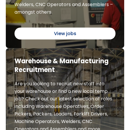
Welders, CNC Operators and Assemblers –
amongst others.
View jobs
Warehouse & Manufacturing
Recruitment
Are you looking to recruit new staff into
your warehouse or find a new local temp
job? Check out our latest selection of roles
including Warehouse Operatives, Order
Pickers, Packers, Loaders, Forklift Drivers,
Machine Operators, Welders, CNC
Operators and Assemblers and more.