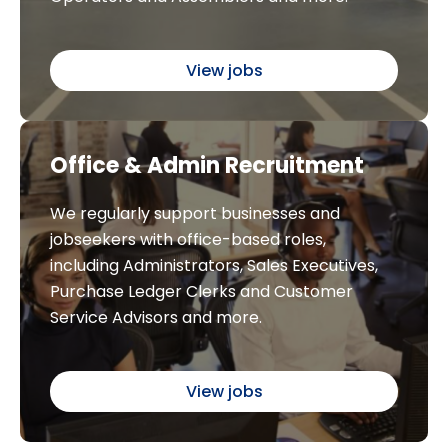
View jobs
Office & Admin Recruitment
We regularly support businesses and
jobseekers with office-based roles,
including Administrators, Sales Executives,
Purchase Ledger Clerks and Customer
Service Advisors and more.
View jobs