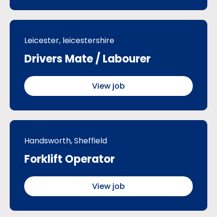
Leicester, leicestershire
Drivers Mate / Labourer
View job
Handsworth, Sheffield
Forklift Operator
View job