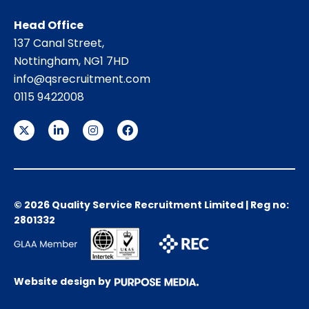
Head Office
137 Canal Street,
Nottingham, NG1 7HD
info@qsrecruitment.com
0115 9422008
© 2026 Quality Service Recruitment Limited | Reg no:
2801332
Website design by