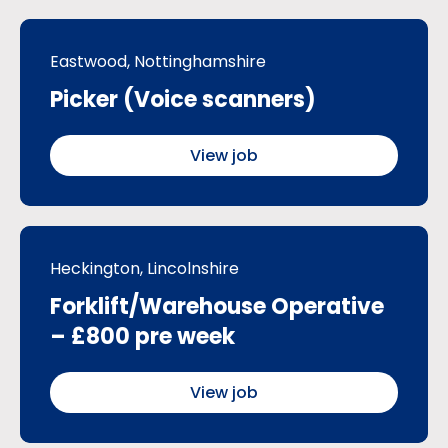
Eastwood, Nottinghamshire
Picker (Voice scanners)
View job
Heckington, Lincolnshire
Forklift/Warehouse Operative
– £800 pre week
View job