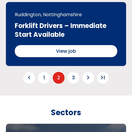
Ruddington, Nottinghamshire
Forklift Drivers – Immediate
Start Available
View job
keyboard_arrow_left
keyboard_arrow_right
last_page
1
2
3
Sectors