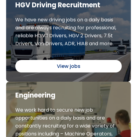
HGV Driving Recruitment
We have new driving jobs on a daily basis
and are always recruiting for professional,
reliable HGV 1 Drivers, HGV 2 Drivers, 7.5t
Drivers, Van Drivers, ADR, HIAB and more.
View jobs
Engineering
We work hard to secure new job
opportunities on a daily basis and are
constantly recruiting for a wide variety of
positions including – Machine Operators,