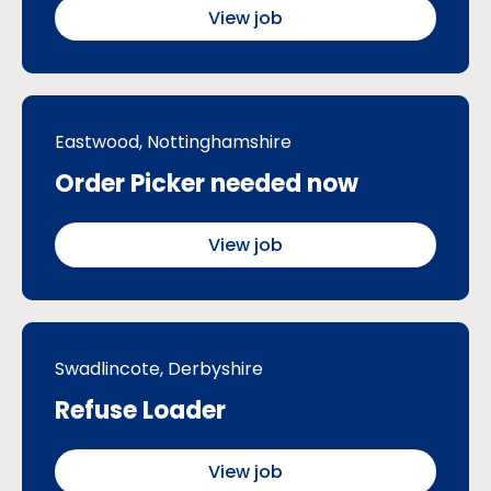
View job
Eastwood, Nottinghamshire
Order Picker needed now
View job
Swadlincote, Derbyshire
Refuse Loader
View job