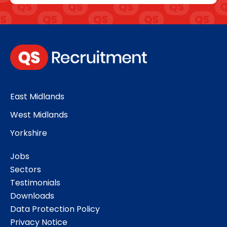
East Midlands
West Midlands
Yorkshire
Jobs
Sectors
Testimonials
Downloads
Data Protection Policy
Privacy Notice