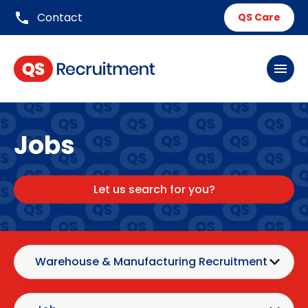
phone
Contact
QS Care
menu
Jobs
Let us search for you?