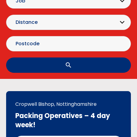
search
Cropwell Bishop, Nottinghamshire
Packing Operatives – 4 day
week!