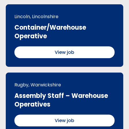
Lincoln, Lincolnshire
Container/Warehouse
Operative
View job
Rugby, Warwickshire
Assembly Staff – Warehouse
Operatives
View job