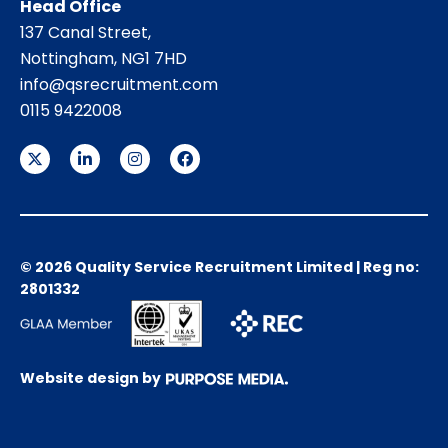
Head Office
137 Canal Street,
Nottingham, NG1 7HD
info@qsrecruitment.com
0115 9422008
© 2026 Quality Service Recruitment Limited | Reg no:
2801332
Website design by