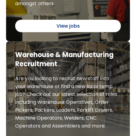
amongst others.
View jobs
Warehouse & Manufacturing
Recruitment
Are you looking to recruit new staff into
your warehouse or find a new local temp
job? Check out our latest selection of roles
including Warehouse Operatives, Order
Pickers, Packers, Loaders, Forklift Drivers,
Machine Operators, Welders, CNC
Operators and Assemblers and more.