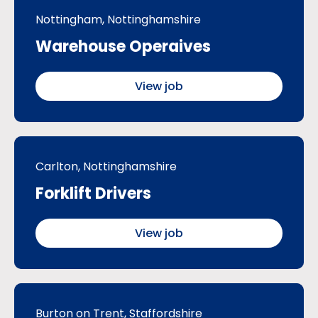
Nottingham, Nottinghamshire
Warehouse Operaives
View job
Carlton, Nottinghamshire
Forklift Drivers
View job
Burton on Trent, Staffordshire