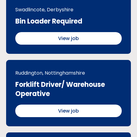
Swadlincote, Derbyshire
Bin Loader Required
View job
Ruddington, Nottinghamshire
Forklift Driver/ Warehouse
Operative
View job