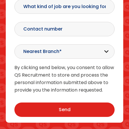
By clicking send below, you consent to allow
QS Recruitment to store and process the
personal information submitted above to
provide you the information requested.