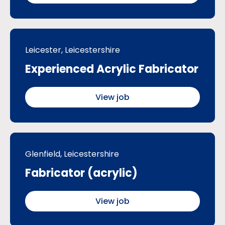
Leicester, Leicestershire
Experienced Acrylic Fabricator
View job
Glenfield, Leicestershire
Fabricator (acrylic)
View job