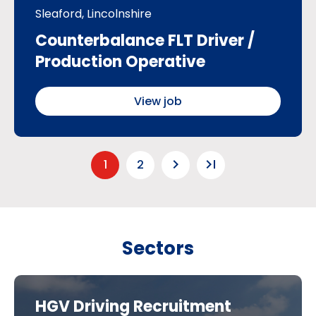
Sleaford, Lincolnshire
Counterbalance FLT Driver /
Production Operative
View job
keyboard_arrow_right
last_page
1
2
Sectors
HGV Driving Recruitment