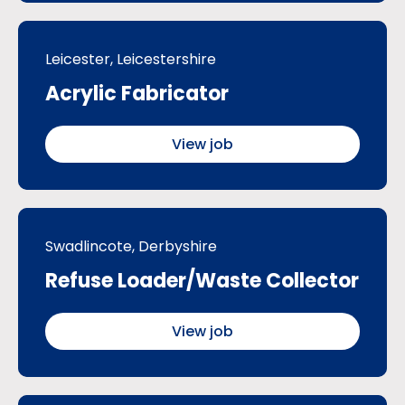
Leicester, Leicestershire
Acrylic Fabricator
View job
Swadlincote, Derbyshire
Refuse Loader/Waste Collector
View job