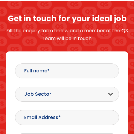
Get in touch for your ideal job
Fill the enquiry form below and a member of the QS
Team will be in touch.