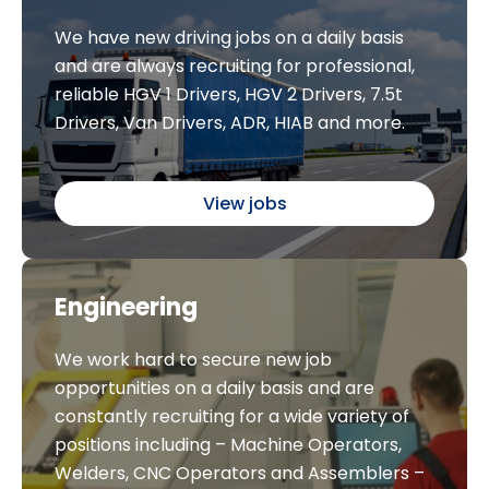
We have new driving jobs on a daily basis
and are always recruiting for professional,
reliable HGV 1 Drivers, HGV 2 Drivers, 7.5t
Drivers, Van Drivers, ADR, HIAB and more.
View jobs
Engineering
We work hard to secure new job
opportunities on a daily basis and are
constantly recruiting for a wide variety of
positions including – Machine Operators,
Welders, CNC Operators and Assemblers –