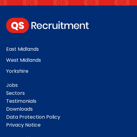
East Midlands
West Midlands
Yorkshire
Jobs
Sectors
Testimonials
Downloads
Data Protection Policy
Privacy Notice