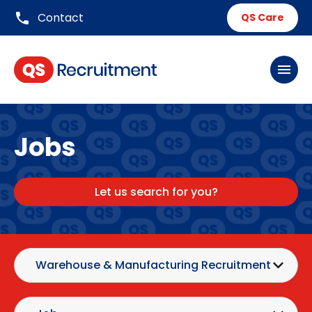
phone
Contact
QS Care
menu
Jobs
Let us search for you?