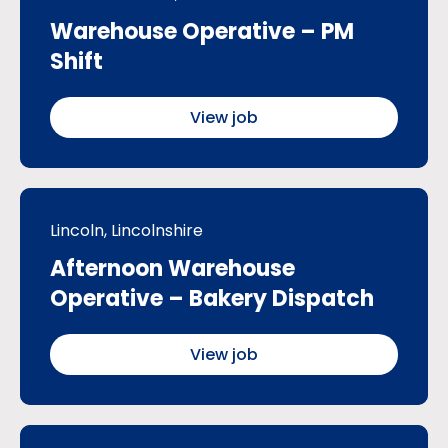
Warehouse Operative – PM
Shift
View job
Lincoln, Lincolnshire
Afternoon Warehouse
Operative – Bakery Dispatch
View job