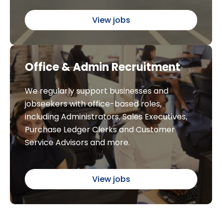
View jobs
Office & Admin Recruitment
We regularly support businesses and
jobseekers with office-based roles,
including Administrators, Sales Executives,
Purchase Ledger Clerks and Customer
Service Advisors and more.
View jobs