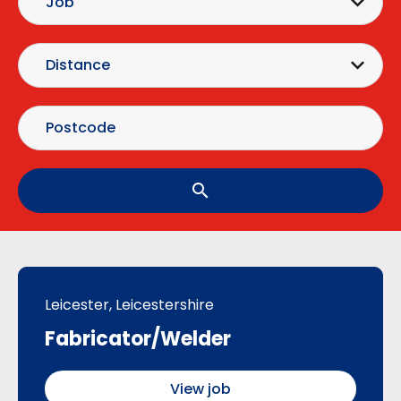
search
Leicester, Leicestershire
Fabricator/Welder
View job