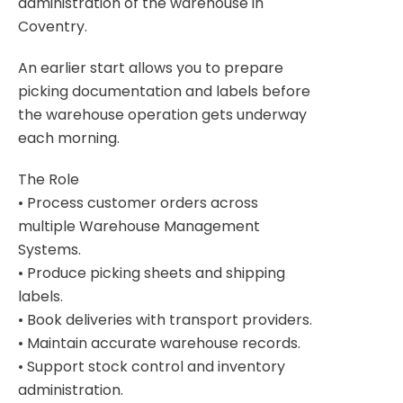
administration of the warehouse in
Coventry.
An earlier start allows you to prepare
picking documentation and labels before
the warehouse operation gets underway
each morning.
The Role
• Process customer orders across
multiple Warehouse Management
Systems.
• Produce picking sheets and shipping
labels.
• Book deliveries with transport providers.
• Maintain accurate warehouse records.
• Support stock control and inventory
administration.