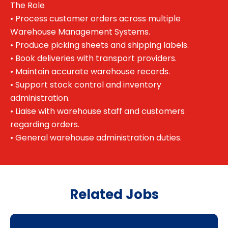
The Role
• Process customer orders across multiple
Warehouse Management Systems.
• Produce picking sheets and shipping labels.
• Book deliveries with transport providers.
• Maintain accurate warehouse records.
• Support stock control and inventory
administration.
• Liaise with warehouse staff and customers
regarding orders.
• General warehouse administration duties.
Related Jobs