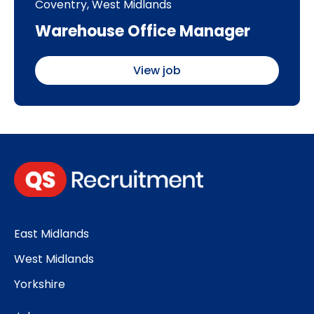
Coventry, West Midlands
Warehouse Office Manager
View job
East Midlands
West Midlands
Yorkshire