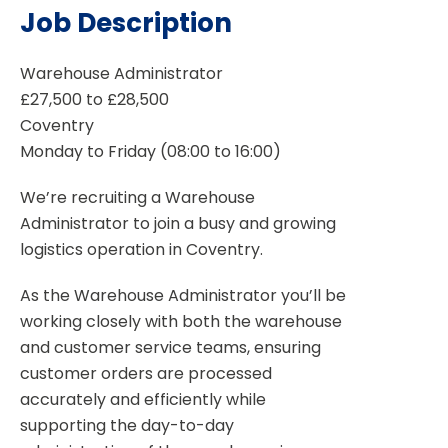
Job Description
Warehouse Administrator
£27,500 to £28,500
Coventry
Monday to Friday (08:00 to 16:00)
We’re recruiting a Warehouse
Administrator to join a busy and growing
logistics operation in Coventry.
As the Warehouse Administrator you’ll be
working closely with both the warehouse
and customer service teams, ensuring
customer orders are processed
accurately and efficiently while
supporting the day-to-day