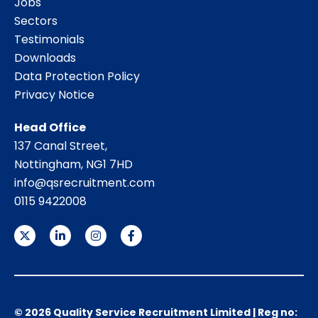
Jobs
Sectors
Testimonials
Downloads
Data Protection Policy
Privacy Notice
Head Office
137 Canal Street,
Nottingham, NG1 7HD
info@qsrecruitment.com
0115 9422008
© 2026 Quality Service Recruitment Limited | Reg no: