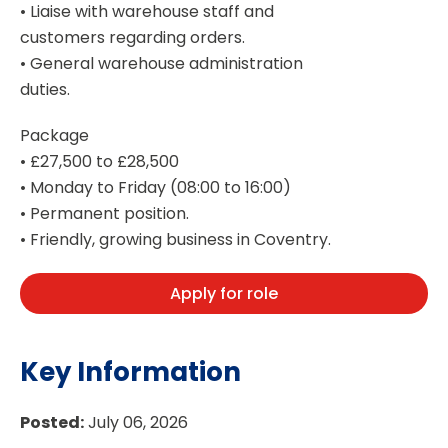
• Liaise with warehouse staff and
customers regarding orders.
• General warehouse administration
duties.
Package
• £27,500 to £28,500
• Monday to Friday (08:00 to 16:00)
• Permanent position.
• Friendly, growing business in Coventry.
Apply for role
Key Information
Posted:
July 06, 2026