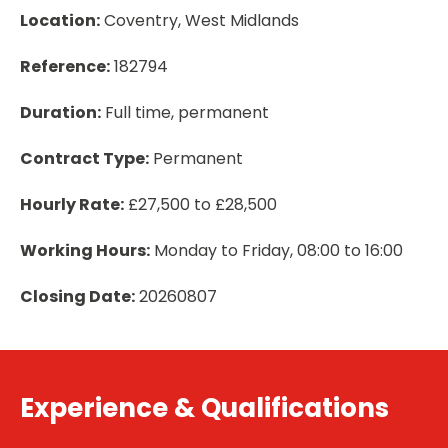
Location:
Coventry, West Midlands
Reference:
182794
Duration:
Full time, permanent
Contract Type:
Permanent
Hourly Rate:
£27,500 to £28,500
Working Hours:
Monday to Friday, 08:00 to 16:00
Closing Date:
20260807
Experience & Qualifications