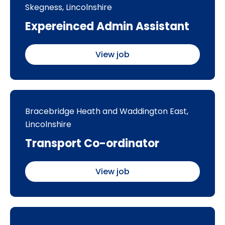
Skegness, Lincolnshire
Expereinced Admin Assistant
View job
Bracebridge Heath and Waddington East,
Lincolnshire
Transport Co-ordinator
View job