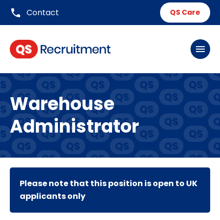
phone
Contact
QS Care
menu
Warehouse
Administrator
Please note that this position is open to UK
applicants only