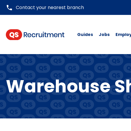
phone
Contact your nearest branch
Guides
Jobs
Emplo
Warehouse Sh