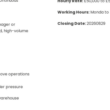
ontinuous
Hourly Rate:
£50,000 to £5
Working Hours:
Monda to F
Closing Date:
20260829
nager or
d, high-volume
rove operations
der pressure
warehouse