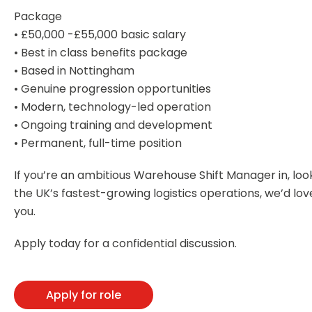
Package
• £50,000 -£55,000 basic salary
• Best in class benefits package
• Based in Nottingham
• Genuine progression opportunities
• Modern, technology-led operation
• Ongoing training and development
• Permanent, full-time position
If you’re an ambitious Warehouse Shift Manager in, look
the UK’s fastest-growing logistics operations, we’d lo
you.
Apply today for a confidential discussion.
Apply for role