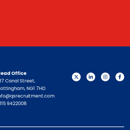
ead Office
37 Canal Street,
ottingham, NG1 7HD
nfo@qsrecruitment.com
115 9422008