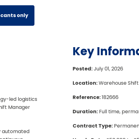
icants only
Key Inform
Posted:
July 01, 2026
Location:
Warehouse Shif
Reference:
182666
gy-led logistics
hift Manager
Duration:
Full time, perm
Contract Type:
Permanen
hly automated