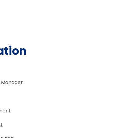
ation
t Manager
anent
t