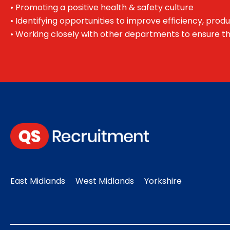
• Promoting a positive health & safety culture
• Identifying opportunities to improve efficiency, produ
• Working closely with other departments to ensure t
East Midlands
West Midlands
Yorkshire