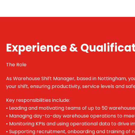
Experience & Qualifica
The Role
As Warehouse Shift Manager, based in Nottingham, you’
your shift, ensuring productivity, service levels and sa
Key responsibilities include:
• Leading and motivating teams of up to 50 warehouse
• Managing day-to-day warehouse operations to mee
• Monitoring KPIs and using operational data to drive
• Supporting recruitment, onboarding and training o