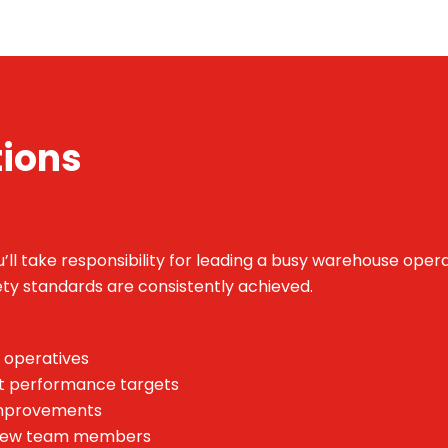
tions
ll take responsibility for leading a busy warehouse opera
fety standards are consistently achieved.
 operatives
t performance targets
 improvements
f new team members