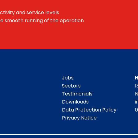
ctivity and service levels
he smooth running of the operation
Jobs
H
Sectors
1
Testimonials
N
Downloads
i
Data Protection Policy
0
Privacy Notice