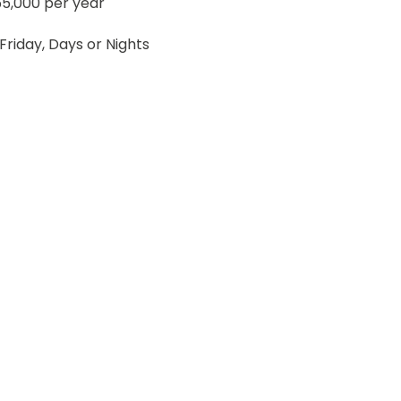
5,000 per year
riday, Days or Nights