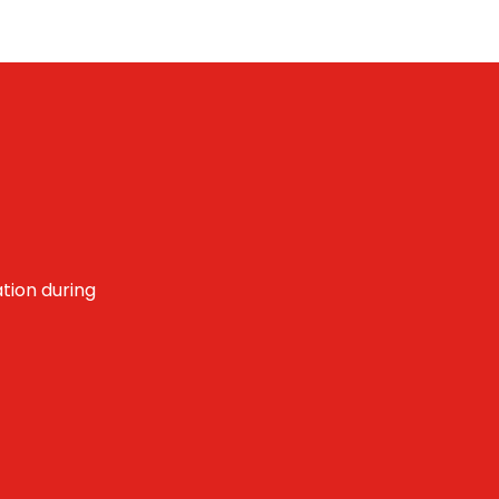
tion during