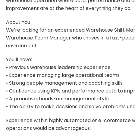
warehouse operation where data, performance and c
improvement are at the heart of everything they do.
About You
We’re looking for an experienced Warehouse Shift Ma
Warehouse Team Manager who thrives in a fast-pace
environment.
You’ll have:
• Previous warehouse leadership experience
• Experience managing large operational teams
• Strong people management and coaching skills
• Confidence using KPIs and performance data to imp
• A proactive, hands-on management style
• The ability to make decisions and solve problems un
Experience within highly automated or e-commerce 
operations would be advantageous.