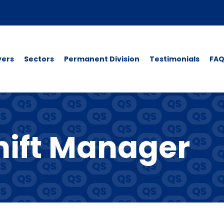
yers
Sectors
Permanent Division
Testimonials
FAQ
ift Manager