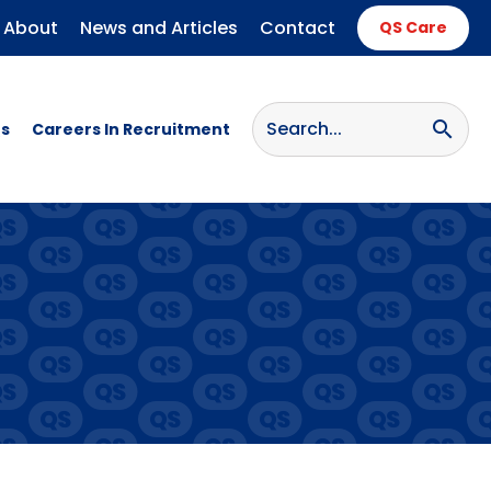
About
News and Articles
Contact
QS Care
search
s
Careers In Recruitment