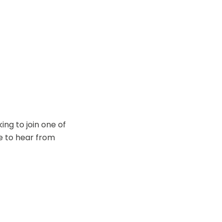
ing to join one of
ve to hear from