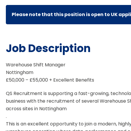
Please note that this position is open to UK appl
Job Description
Warehouse Shift Manager
Nottingham
£50,000 – £55,000 + Excellent Benefits
QS Recruitment is supporting a fast-growing, technolo
business with the recruitment of several Warehouse S
across sites in Nottingham
.
This is an excellent opportunity to join a modern, hig