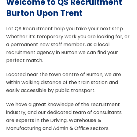
Welcome to QS Recruitment
Burton Upon Trent
Let QS Recruitment help you take your next step.
Whether it’s temporary work you are looking for, or
a permanent new staff member, as a local
recruitment agency in Burton we can find your
perfect match.
Located near the town centre of Burton, we are
within walking distance of the train station and
easily accessible by public transport.
We have a great knowledge of the recruitment
industry, and our dedicated team of consultants
are experts in the Driving, Warehouse &
Manufacturing and Admin & Office sectors.