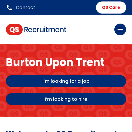
phone
Contact
QS Care
menu
Burton Upon Trent
I’m looking for a job
I’m looking to hire