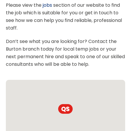
Please view the
jobs
section of our website to find
the job which is suitable for you or get in touch to
see how we can help you find reliable, professional
staff.
Don’t see what you are looking for? Contact the
Burton branch today for local temp jobs or your
next permanent hire and speak to one of our skilled
consultants who will be able to help.