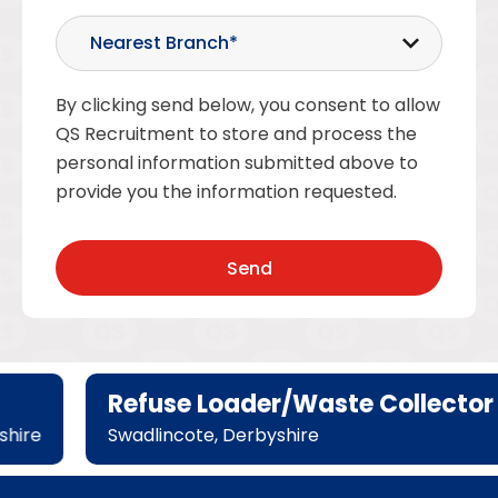
By clicking send below, you consent to allow
QS Recruitment to store and process the
personal information submitted above to
provide you the information requested.
Refuse Loader/Waste Collector
hire
Swadlincote, Derbyshire