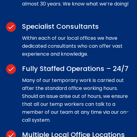
almost 30 years. We know what we’re doing!
Specialist Consultants
check
Within each of our local offices we have
dedicated consultants who can offer vast
experience and knowledge.
Fully Staffed Operations – 24/7
check
Many of our temporary work is carried out
after the standard office working hours.
Should an issue arise out of hours, we ensure
that all our temp workers can talk to a
member of our team at any time via our on-
call system.
Multiple Local Office Locations
check