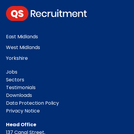
East Midlands
West Midlands
Yorkshire
Jobs
Sectors
Testimonials
Downloads
Data Protection Policy
Privacy Notice
Head Office
137 Canal Street,