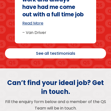
have had me come
out with a full time job
never let me done
Read More
R
– Van Driver
–
See all testimonials
Can’t find your ideal job? Get
in touch.
p
Fill the enquiry form below and a member of the QS
Team will be in touch.