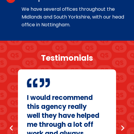
We have several offices throughout the
Midlands and South Yorkshire, with our head
office in Nottingham.
Testimonials
I would recommend
this agency really
well they have helped
me through a lot off
chevron_left
chevron_right
work and always