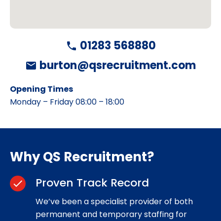
01283 568880
phone
burton@qsrecruitment.com
mail
Opening Times
Monday – Friday 08:00 – 18:00
Why QS Recruitment?
Proven Track Record
check
We’ve been a specialist provider of both
permanent and temporary staffing for